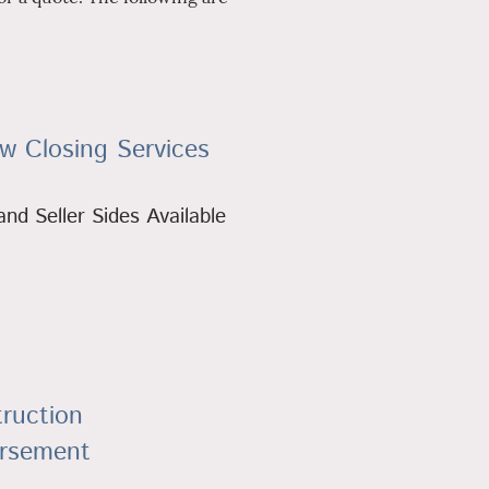
w Closing Services
nd Seller Sides Available
ruction
ursement