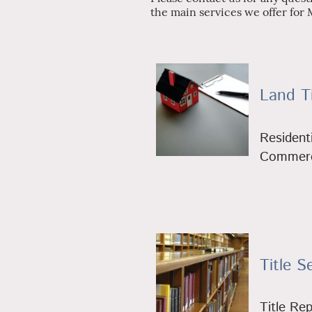
the main services we offer for 
Land Ti
Residenti
Commerci
Title S
Title Re