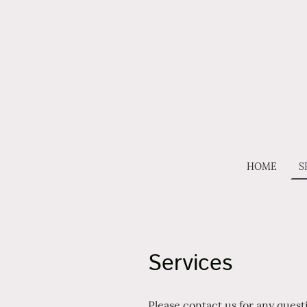
HOME
S
Services
Please contact us for any ques