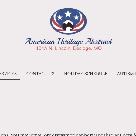
ERVICES
CONTACT US
HOLIDAY SCHEDULE
AUTISM
tions, you may email orders@americanheritageabstract.com fo