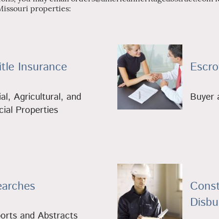
Missouri properties:
tle Insurance
Escro
al, Agricultural, and
Buyer a
al Properties
earches
Const
Disb
ports and Abstracts