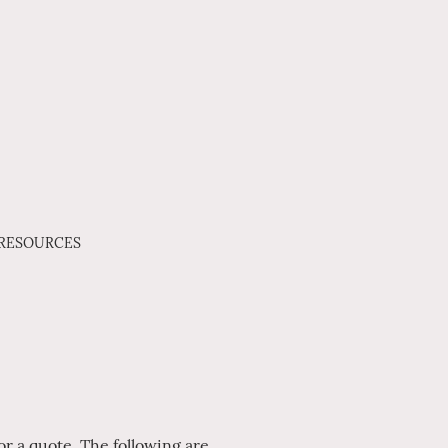
 RESOURCES
r a quote. The following are