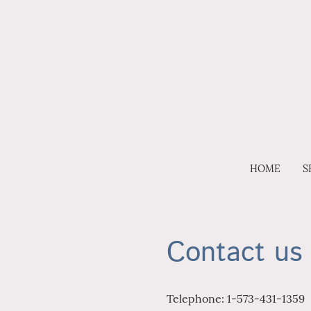
HOME
S
Contact us
Telephone: 1-573-431-1359