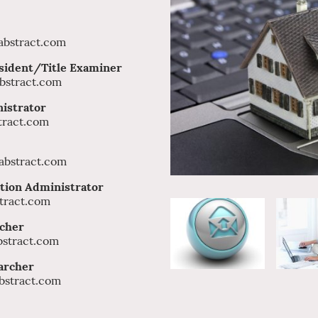
nt
bstract.com
sident/Title Examiner
bstract.com
nistrator
tract.com
bstract.com
tion Administrator
tract.com
rcher
stract.com
Title Researcher
bstract.com