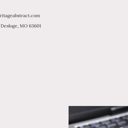
ritageabstract.com
. Desloge, MO 63601
y