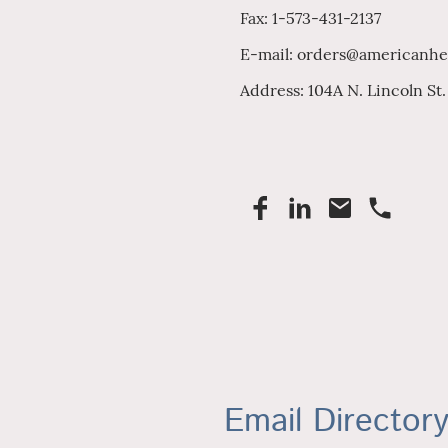
Fax: 1-573-431-2137
E-mail: orders@americanhe
Address: 104A N. Lincoln St
Email Director