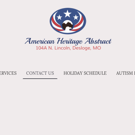
ERVICES
CONTACT US
HOLIDAY SCHEDULE
AUTISM