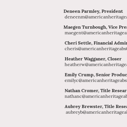
Deneen Parmley, Preside
deneenm@americanheritagea
Maegen Turnbough, Vice Pre
maegent@americanheritagea
Cheri Settle, Financial Admi
cheris@americanheritageabs
Heather Wagganer, Closer
heatherw@americanheritagea
Emily Crump, Senior Produc
emilyc@americanheritageabs
Nathan Cromer, Title Resea
nathanc@americanheritageab
Aubrey Brewster, 
aubreyb@americanheritagea