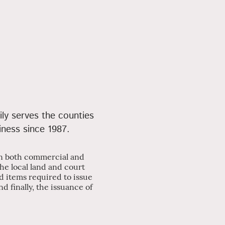
ily serves the counties
iness since 1987.
 in both commercial and
the local land and court
d items required to issue
d finally, the issuance of