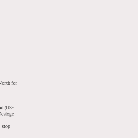
orth for
ad (US-
Desloge
 stop