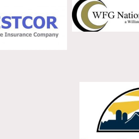
63664