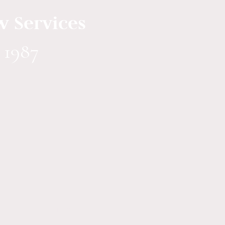
w Services
 1987
 to issue title