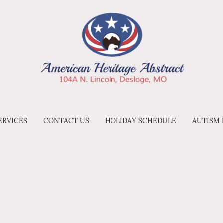
ERVICES
CONTACT US
HOLIDAY SCHEDULE
AUTISM