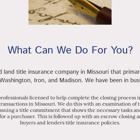
What Can We Do For You?
land title insurance company in Missouri that primar
 Washington, Iron, and Madison. We have been in bus
 professionals licensed to help complete the closing process
 transactions in Missouri. We do this with an examination of 
ssuing a title commitment that shows the necessary tasks an
for a purchaser. This is followed up with an escrow closing an
buyers and lenders title insurance policies.