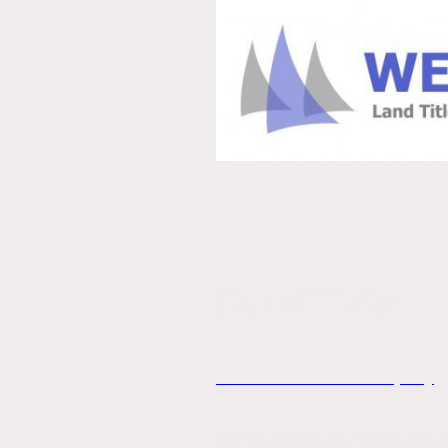
Our Affiliate
Potosi Abstract Company
204 W. Breton St., Potosi, MO 