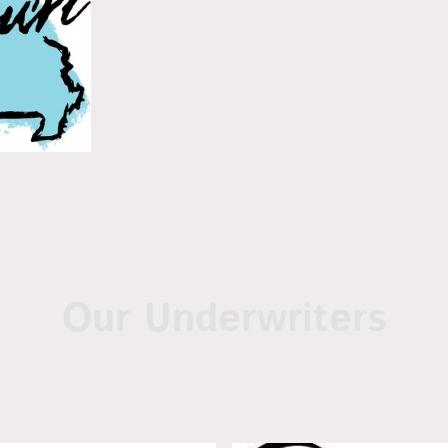
policies in the
Missouri
Our Underwriters
 title policies are written on and with the help of the follow