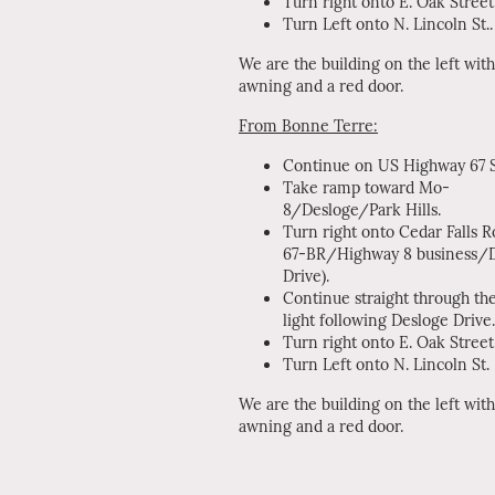
Turn right onto E. Oak Street
Turn Left onto N. Lincoln St..
We are the building on the left with
awning and a red door.
From Bonne Terre:
Continue on US Highway 67 S
Take ramp toward Mo-
8/Desloge/Park Hills.
Turn right onto Cedar Falls 
67-BR/Highway 8 business/
Drive).
Continue straight through the
light following Desloge Drive.
Turn right onto E. Oak Street
Turn Left onto N. Lincoln St.
We are the building on the left with
awning and a red door.