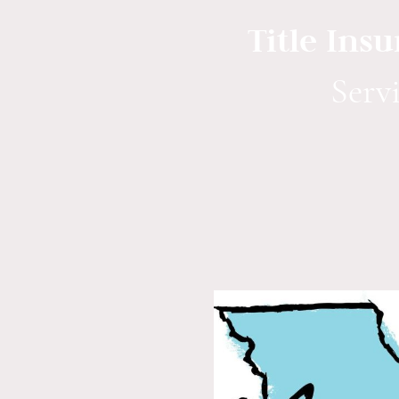
Title Ins
S
erv