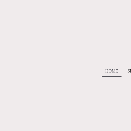
HOME
S