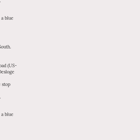
.
 a blue
outh.
Road (US-
Desloge
 stop
.
 a blue