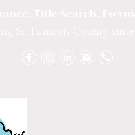
urance. Title Search. Escro
ing St. Francois County since
We are licensed