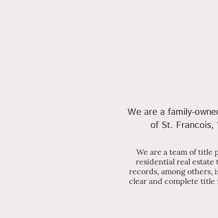
We are a family-owned 
of St. Francois,
We are a team of title
residential real estate
records, among others, i
clear and complete title 