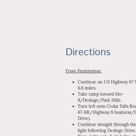
Directions
From Farmington:
Continue on US Highway 67 N
6.8 miles.
Take ramp toward Mo-
8/Desloge/Park Hills.
Turn left onto Cedar Falls Ro
67-BR/Highway 8 business/
Drive).
Continue straight through the
light following Desloge Drive.