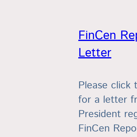
FinCen Re
Letter
Please click 
for a letter 
President re
FinCen Repor