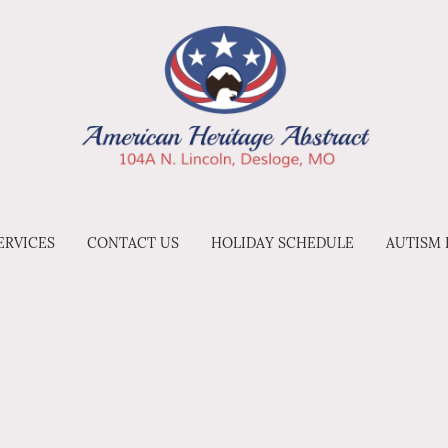
ERVICES
CONTACT US
HOLIDAY SCHEDULE
AUTISM