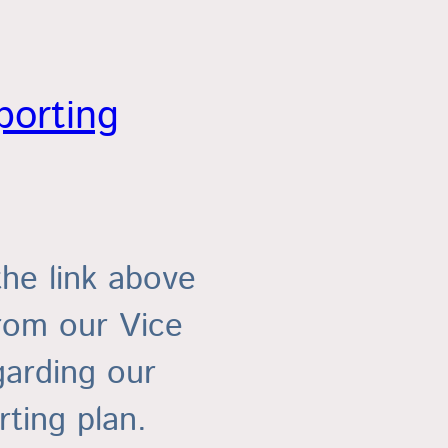
porting
the link above
from our Vice
garding our
ting plan.