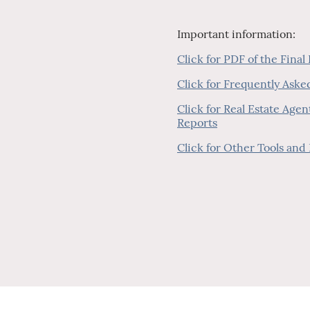
Important information:
Click for PDF of the Final
Click for Frequently Ask
Click for Real Estate Age
Reports
Click for Other Tools and