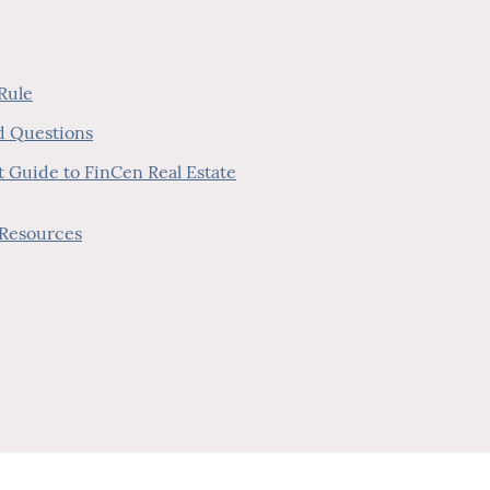
 Rule
ed Questions
nt Guide to FinCen Real Estate
 Resources