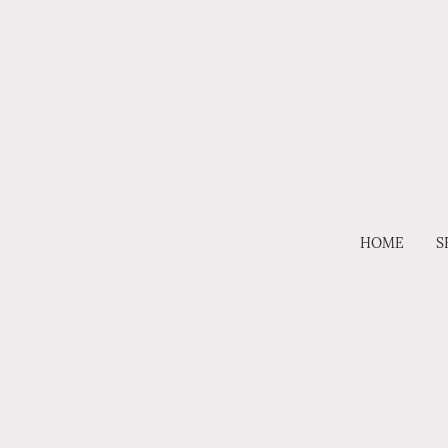
HOME
S